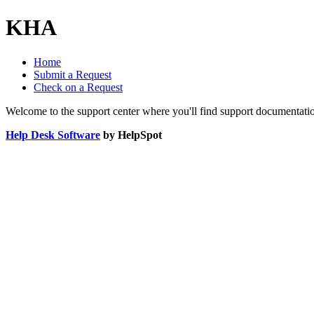
KHA
Home
Submit a Request
Check on a Request
Welcome to the support center where you'll find support documentati
Help Desk Software
by HelpSpot